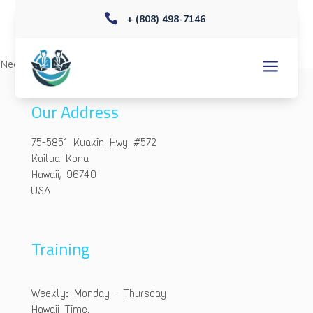

+ (808) 498-7146
a
Needs editing
Our Address
75-5851 Kuakin Hwy #572
Kailua Kona
Hawaii, 96740
USA
Training
Weekly: Monday – Thursday
Hawaii Time.