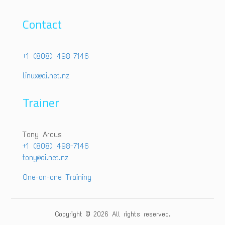
Contact
+1 (808) 498-7146
linux@ai.net.nz
Trainer
Tony Arcus
+1 (808) 498-7146
tony@ai.net.nz
One-on-one Training
Copyright © 2026 All rights reserved.